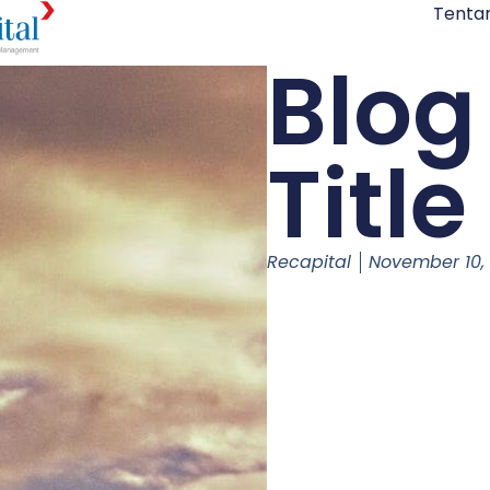
Tenta
Blog
Title
Recapital
November 10,