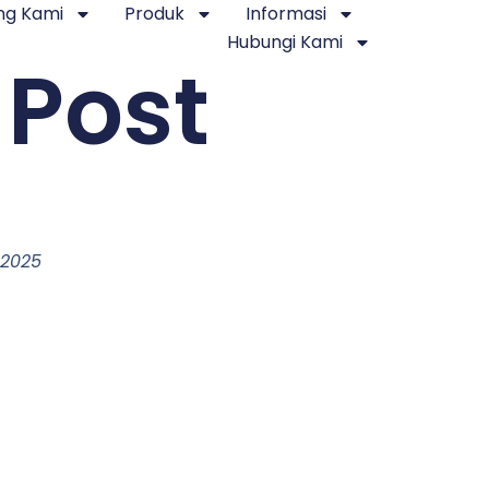
ng Kami
Produk
Informasi
Hubungi Kami
 Post
 2025