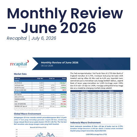
Monthly Review
– June 2026
Recapital
July 6, 2026